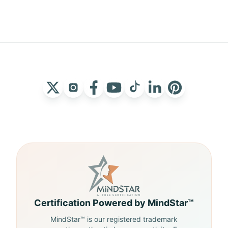
Certification Powered by MindStar™
MindStar™ is our registered trademark