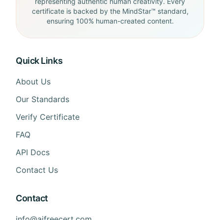
representing authentic human creativity. Every
certificate is backed by the MindStar™ standard,
ensuring 100% human-created content.
Quick Links
About Us
Our Standards
Verify Certificate
FAQ
API Docs
Contact Us
Contact
info@aifreecert.com