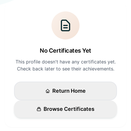
Login
Standards
FAQ
Get Certified
API Docs
No Certificates Yet
This profile doesn't have any certificates yet.
Check back later to see their achievements.
Return Home
Browse Certificates