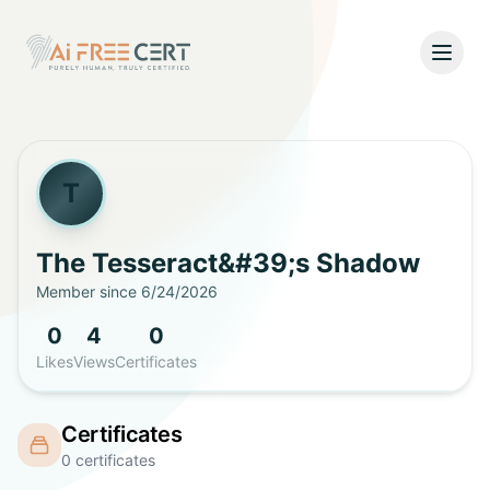
Open
Home
Pricing
T
Verify
The Tesseract&#39;s
Shadow
Member since
6/24/2026
What's New
0
4
0
About
Likes
Views
Certificates
About Us
Support
Certificates
Team
0
certificates
Contact Us