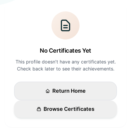
Login
Standards
FAQ
Get Certified
API Docs
No Certificates Yet
This profile doesn't have any certificates yet.
Check back later to see their achievements.
Return Home
Browse Certificates