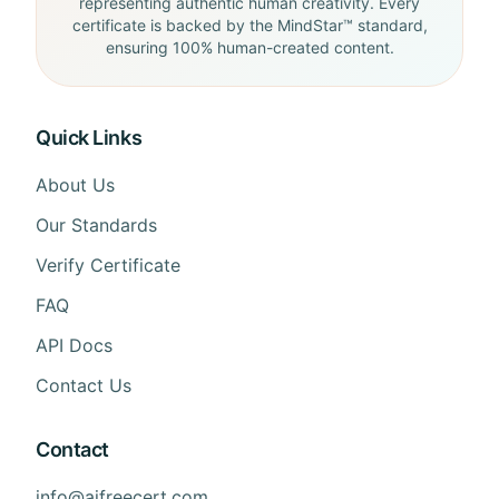
representing authentic human creativity. Every
certificate is backed by the MindStar™ standard,
ensuring 100% human-created content.
Quick Links
About Us
Our Standards
Verify Certificate
FAQ
API Docs
Contact Us
Contact
info@aifreecert.com