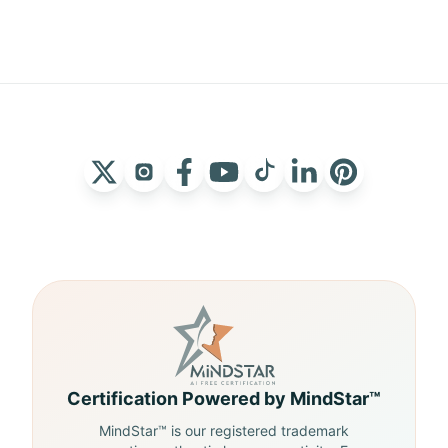
Certification Powered by MindStar™
MindStar™ is our registered trademark