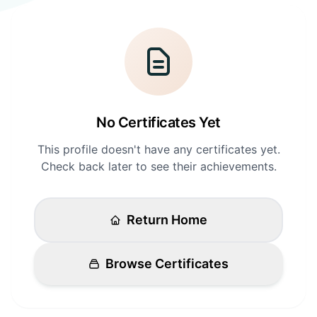
Login
Standards
FAQ
Get Certified
API Docs
No Certificates Yet
This profile doesn't have any certificates yet.
Check back later to see their achievements.
Return Home
Browse Certificates