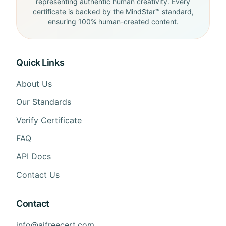
representing authentic human creativity. Every
certificate is backed by the MindStar™ standard,
ensuring 100% human-created content.
Quick Links
About Us
Our Standards
Verify Certificate
FAQ
API Docs
Contact Us
Contact
info@aifreecert.com