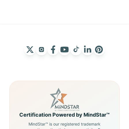
Certification Powered by MindStar™
MindStar™ is our registered trademark