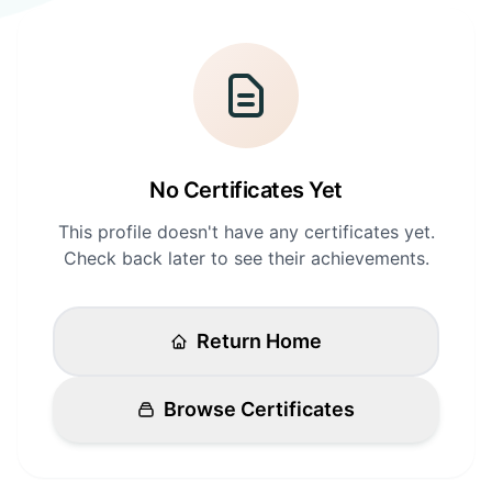
Login
Standards
FAQ
Get Certified
API Docs
No Certificates Yet
This profile doesn't have any certificates yet.
Check back later to see their achievements.
Return Home
Browse Certificates