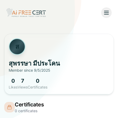
Open
Home
Pricing
ส
Verify
สุพรรษา
มีประโคน
Member since
9/5/2025
What's New
0
7
0
About
Likes
Views
Certificates
About Us
Support
Certificates
Team
0
certificates
Contact Us