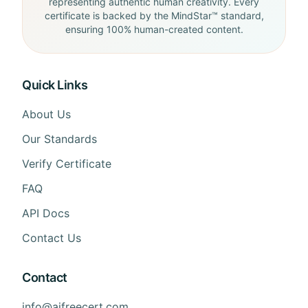
representing authentic human creativity. Every
certificate is backed by the MindStar™ standard,
ensuring 100% human-created content.
Quick Links
About Us
Our Standards
Verify Certificate
FAQ
API Docs
Contact Us
Contact
info@aifreecert.com