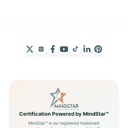
Certification Powered by MindStar™
MindStar™ is our registered trademark