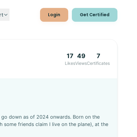
Login
Get Certified
rt
ct Us
17
49
7
ocs
Likes
Views
Certificates
to go down as of 2024 onwards. Born on the
some friends claim I live on the plane), at the