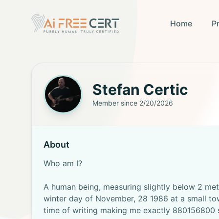
Home
P
Stefan
Certic
Member since
2/20/2026
About
Who am I?
A human being, measuring slightly below 2 met
winter day of November, 28 1986 at a small tow
time of writing making me exactly 880156800 