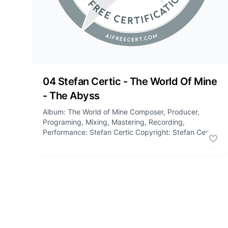
04 Stefan Certic - The World Of Mine
- The Abyss
Album: The World of Mine Composer, Producer,
Programing, Mixing, Mastering, Recording,
Performance: Stefan Certic Copyright: Stefan Certic,
Stefan Certic Publishing Tracklist: 01:...
Lik