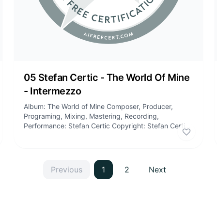
05 Stefan Certic - The World Of Mine
- Intermezzo
Album: The World of Mine Composer, Producer,
Programing, Mixing, Mastering, Recording,
Performance: Stefan Certic Copyright: Stefan Certic,
Stefan Certic Publishing Tracklist: 01:...
e
this certificate
Like
this
Previous
1
2
Next