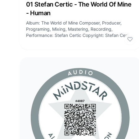
Audio
01 Stefan Certic - The World Of Mine
- Human
Album: The World of Mine Composer, Producer,
Programing, Mixing, Mastering, Recording,
Performance: Stefan Certic Copyright: Stefan Certic,
Stefan Certic Publishing Tracklist: 01:...
Lik