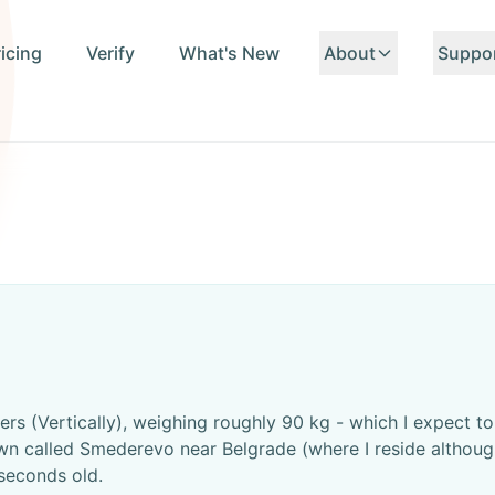
ricing
Verify
What's New
About
Suppo
About Us
Conta
Team
FAQ
Standards
API D
ers (Vertically), weighing roughly 90 kg - which I expect 
n called Smederevo near Belgrade (where I reside although 
seconds old.