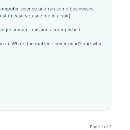
h computer science and run some businesses -
ust in case you see me in a suit).
 single human - mission accomplished.
im in. Whats the matter - never mind? and what
Page
1
of
2