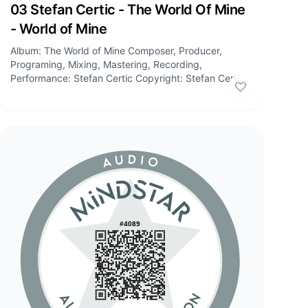
Audio
03 Stefan Certic - The World Of Mine
- World of Mine
Album: The World of Mine Composer, Producer,
Programing, Mixing, Mastering, Recording,
Performance: Stefan Certic Copyright: Stefan Certic,
Stefan Certic Publishing Tracklist: 01:...
 certificate
Like
this cert