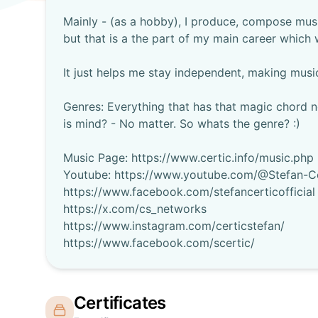
Mainly - (as a hobby), I produce, compose musi
but that is a the part of my main career which w
It just helps me stay independent, making musi
Genres: Everything that has that magic chord n
is mind? - No matter. So whats the genre? :)
Music Page: https://www.certic.info/music.php
Youtube: https://www.youtube.com/@Stefan-Ce
https://www.facebook.com/stefancerticofficial
https://x.com/cs_networks
https://www.instagram.com/certicstefan/
Certificates