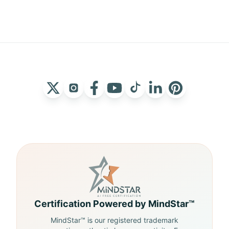
Certification Powered by MindStar™
MindStar™ is our registered trademark