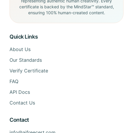
representing authentic human creativity. Every
certificate is backed by the MindStar™ standard,
ensuring 100% human-created content.
Quick Links
About Us
Our Standards
Verify Certificate
FAQ
API Docs
Contact Us
Contact
info@aifreecert.com