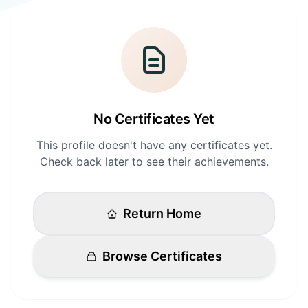
Login
Standards
FAQ
Get Certified
API Docs
No Certificates Yet
This profile doesn't have any certificates yet.
Check back later to see their achievements.
Return Home
Browse Certificates