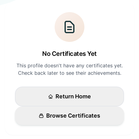
Login
Standards
FAQ
Get Certified
API Docs
No Certificates Yet
This profile doesn't have any certificates yet.
Check back later to see their achievements.
Return Home
Browse Certificates