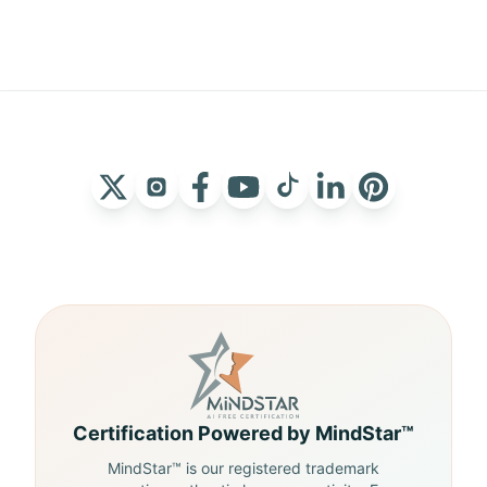
Certification Powered by MindStar™
MindStar™ is our registered trademark