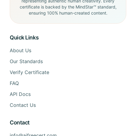
representing authentic human creativity. Every
certificate is backed by the MindStar™ standard,
ensuring 100% human-created content.
Quick Links
About Us
Our Standards
Verify Certificate
FAQ
API Docs
Contact Us
Contact
info@aifreecert.com