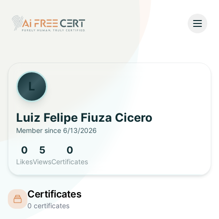
Open
Home
Pricing
L
Verify
Luiz Felipe
Fiuza Cicero
Member since
6/13/2026
What's New
0
5
0
About
Likes
Views
Certificates
About Us
Support
Certificates
Team
0
certificates
Contact Us