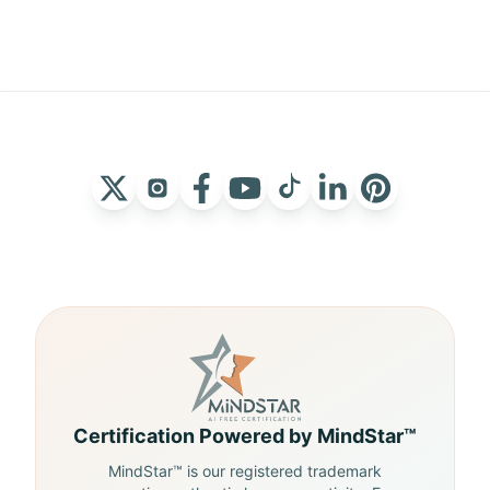
Certification Powered by MindStar™
MindStar™ is our registered trademark