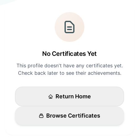
Login
Standards
FAQ
Get Certified
API Docs
No Certificates Yet
This profile doesn't have any certificates yet.
Check back later to see their achievements.
Return Home
Browse Certificates