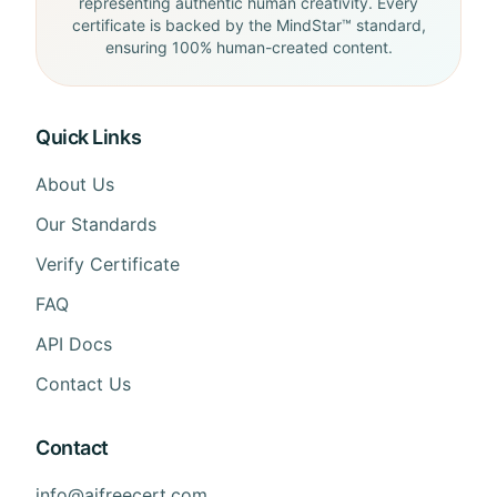
representing authentic human creativity. Every
certificate is backed by the MindStar™ standard,
ensuring 100% human-created content.
Quick Links
About Us
Our Standards
Verify Certificate
FAQ
API Docs
Contact Us
Contact
info@aifreecert.com