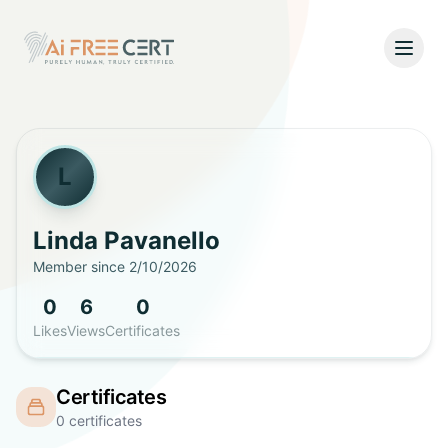
Open
Home
Pricing
L
Verify
Linda
Pavanello
Member since
2/10/2026
What's New
0
6
0
About
Likes
Views
Certificates
About Us
Support
Certificates
Team
0
certificates
Contact Us