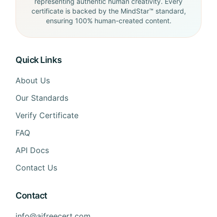
representing authentic human creativity. Every
certificate is backed by the MindStar™ standard,
ensuring 100% human-created content.
Quick Links
About Us
Our Standards
Verify Certificate
FAQ
API Docs
Contact Us
Contact
info@aifreecert.com