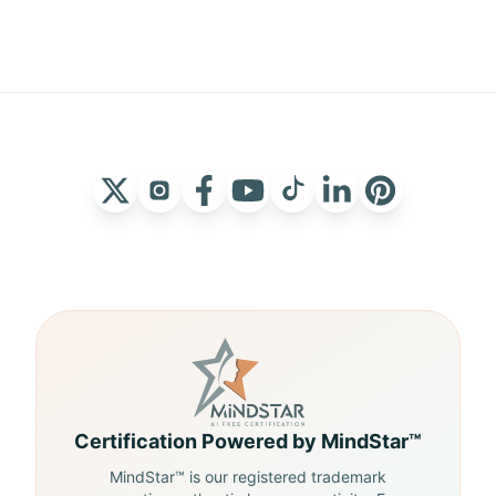
Certification Powered by MindStar™
MindStar™ is our registered trademark