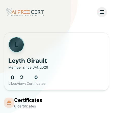
Open
Home
Pricing
L
Verify
Leyth
Girault
Member since
6/4/2026
What's New
0
2
0
About
Likes
Views
Certificates
About Us
Support
Certificates
Team
0
certificates
Contact Us