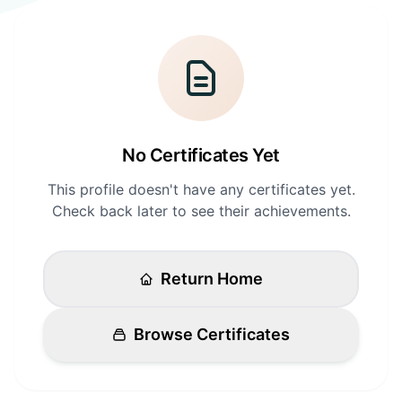
Login
Standards
FAQ
Get Certified
API Docs
No Certificates Yet
This profile doesn't have any certificates yet.
Check back later to see their achievements.
Return Home
Browse Certificates