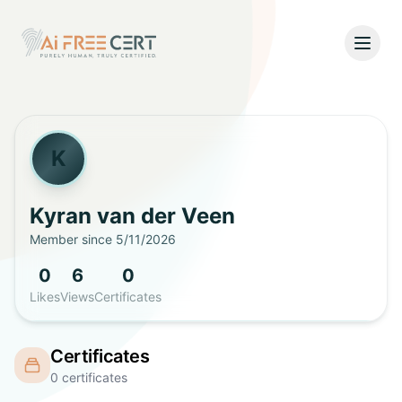
Open
Home
Pricing
K
Verify
Kyran
van der Veen
Member since
5/11/2026
What's New
0
6
0
About
Likes
Views
Certificates
About Us
Support
Certificates
Team
0
certificates
Contact Us