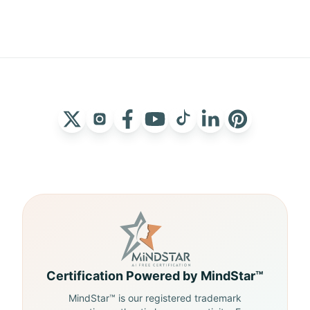
Certification Powered by MindStar™
MindStar™ is our registered trademark