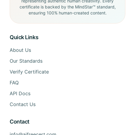
representing authentic human creativity. Every
certificate is backed by the MindStar™ standard,
ensuring 100% human-created content.
Quick Links
About Us
Our Standards
Verify Certificate
FAQ
API Docs
Contact Us
Contact
info@aifreecert.com