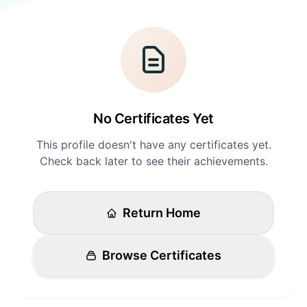
Login
Standards
FAQ
Get Certified
API Docs
No Certificates Yet
This profile doesn't have any certificates yet.
Check back later to see their achievements.
Return Home
Browse Certificates