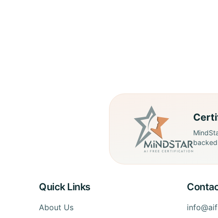
Cert
MindSta
backed 
Quick Links
Contac
About Us
info@ai