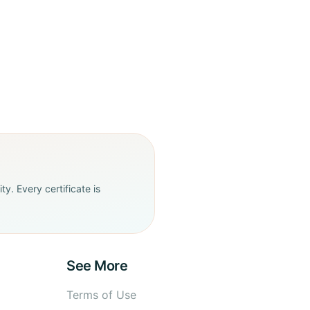
y. Every certificate is
See More
Terms of Use