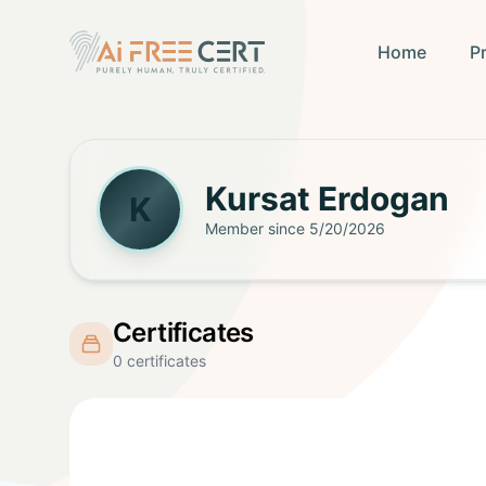
Home
P
Kursat
Erdogan
K
Member since
5/20/2026
Certificates
0
certificates