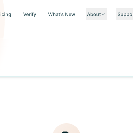
ricing
Verify
What's New
About
Suppo
About Us
Conta
Team
FAQ
Standards
API D