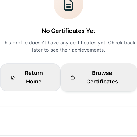
No Certificates Yet
This profile doesn't have any certificates yet. Check back
later to see their achievements.
Return
Browse
Home
Certificates