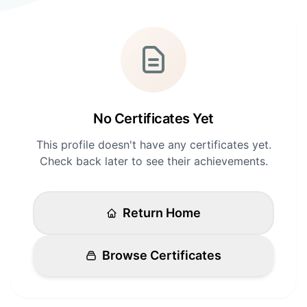
Login
Standards
FAQ
Get Certified
API Docs
No Certificates Yet
This profile doesn't have any certificates yet.
Check back later to see their achievements.
Return Home
Browse Certificates