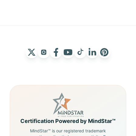
Certification Powered by MindStar™
MindStar™ is our registered trademark