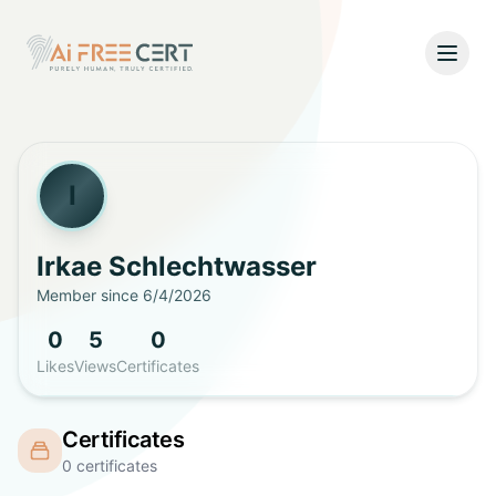
Open
Home
Pricing
I
Verify
Irkae
Schlechtwasser
Member since
6/4/2026
What's New
0
5
0
About
Likes
Views
Certificates
About Us
Support
Certificates
Team
0
certificates
Contact Us