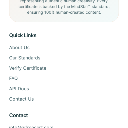
representing authentic human creativity. Every
certificate is backed by the MindStar™ standard,
ensuring 100% human-created content.
Quick Links
About Us
Our Standards
Verify Certificate
FAQ
API Docs
Contact Us
Contact
info@aifreecert.com