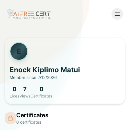
Open
Home
Pricing
E
Verify
Enock Kiplimo
Matui
Member since
2/12/2026
What's New
0
7
0
About
Likes
Views
Certificates
About Us
Support
Certificates
Team
0
certificates
Contact Us