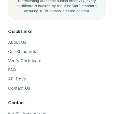
representing authentic human creativity. Every
certificate is backed by the MindStar™ standard,
ensuring 100% human-created content.
Quick Links
About Us
Our Standards
Verify Certificate
FAQ
API Docs
Contact Us
Contact
info@aifreecert.com