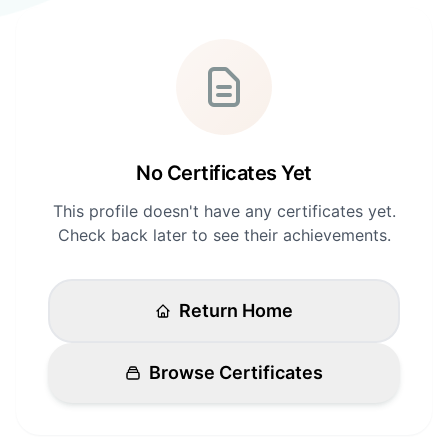
Login
Standards
FAQ
Get Certified
API Docs
No Certificates Yet
This profile doesn't have any certificates yet.
Check back later to see their achievements.
Return Home
Browse Certificates