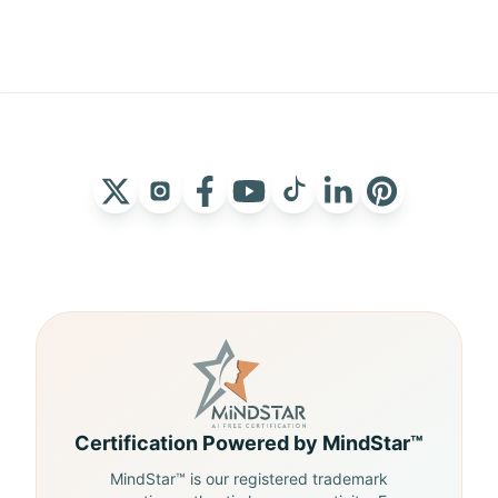
Certification Powered by MindStar™
MindStar™ is our registered trademark