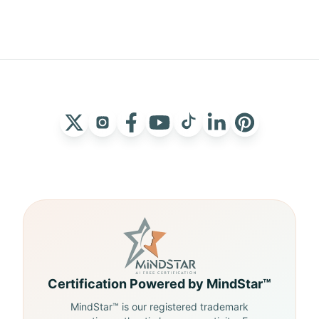
Certification Powered by MindStar™
MindStar™ is our registered trademark