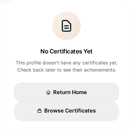
Login
Standards
FAQ
Get Certified
API Docs
No Certificates Yet
This profile doesn't have any certificates yet.
Check back later to see their achievements.
Return Home
Browse Certificates