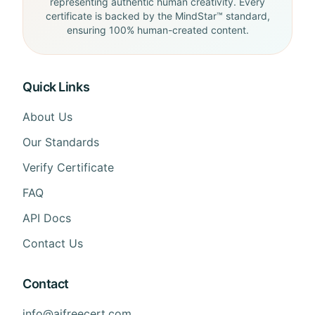
representing authentic human creativity. Every
certificate is backed by the MindStar™ standard,
ensuring 100% human-created content.
Quick Links
About Us
Our Standards
Verify Certificate
FAQ
API Docs
Contact Us
Contact
info@aifreecert.com