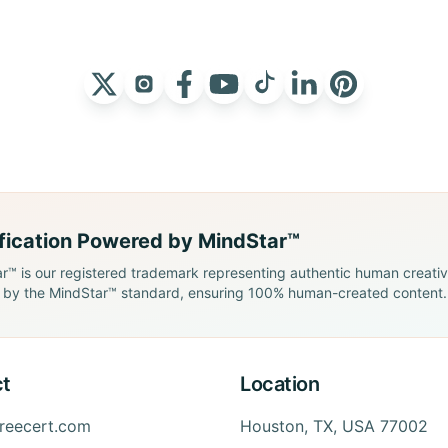
ification Powered by MindStar™
r™ is our registered trademark representing authentic human creativit
by the MindStar™ standard, ensuring 100% human-created content.
t
Location
freecert.com
Houston, TX, USA 77002