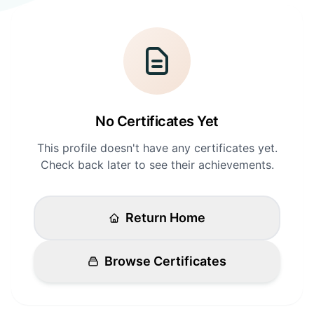
Login
Standards
FAQ
Get Certified
API Docs
No Certificates Yet
This profile doesn't have any certificates yet.
Check back later to see their achievements.
Return Home
Browse Certificates