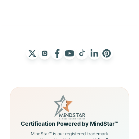
Certification Powered by MindStar™
MindStar™ is our registered trademark