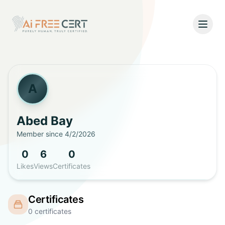
Open
Home
Pricing
A
Verify
Abed
Bay
Member since
4/2/2026
What's New
0
6
0
About
Likes
Views
Certificates
About Us
Support
Certificates
Team
0
certificates
Contact Us