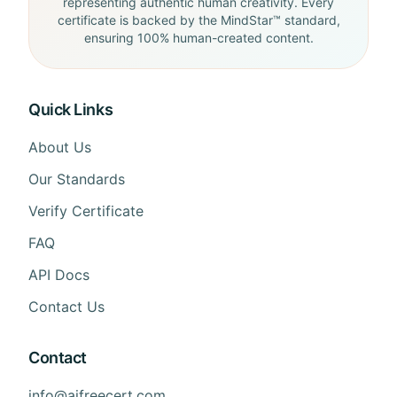
representing authentic human creativity. Every
certificate is backed by the MindStar™ standard,
ensuring 100% human-created content.
Quick Links
About Us
Our Standards
Verify Certificate
FAQ
API Docs
Contact Us
Contact
info@aifreecert.com