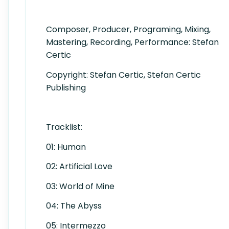
Composer, Producer, Programing, Mixing,
Mastering, Recording, Performance: Stefan
Certic
Copyright: Stefan Certic, Stefan Certic
Publishing
Tracklist:
01: Human
02: Artificial Love
03: World of Mine
04: The Abyss
05: Intermezzo