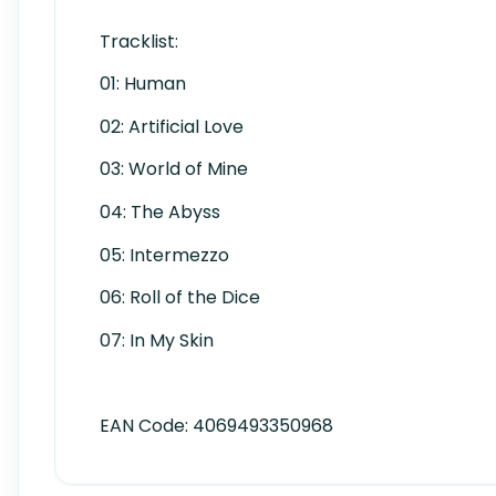
Tracklist:
01: Human
02: Artificial Love
03: World of Mine
04: The Abyss
05: Intermezzo
06: Roll of the Dice
07: In My Skin
EAN Code:
4069493350968