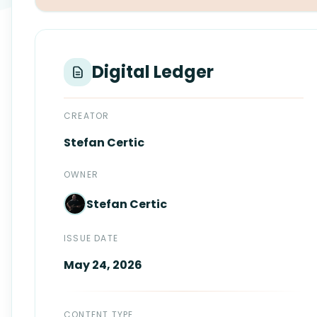
Login
Standards
FAQ
Get Certified
API Docs
Digital Ledger
CREATOR
Stefan
Certic
OWNER
Stefan
Certic
ISSUE DATE
May 24, 2026
CONTENT TYPE