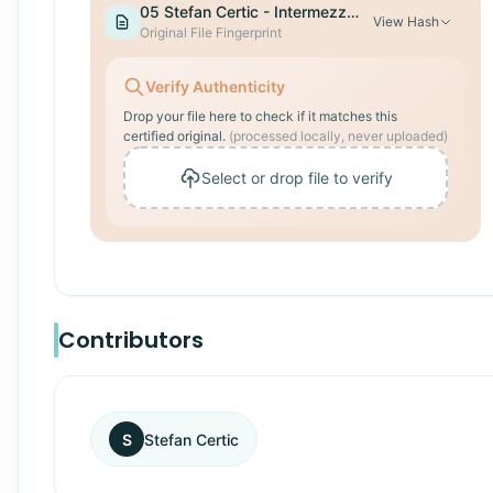
05 Stefan Certic - Intermezzo.mp3
View
Hash
Original File Fingerprint
Verify Authenticity
Drop your file here to check if it matches this
certified original.
(processed locally, never uploaded)
Select or drop file to verify
Contributors
S
Stefan Certic