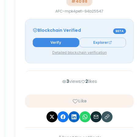
#
4088
AFC-mpk4pefi-94b25547
Blockchain Verified
BETA
Verify
Explorer
Detailed blockchain verification
3
views
2
likes
Like