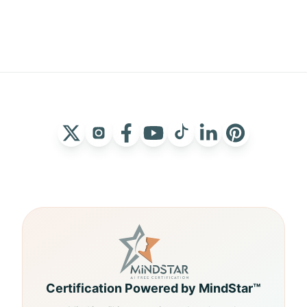
Certification Powered by MindStar™