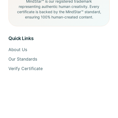
MindStar™ is our registered trademark
representing authentic human creativity. Every
certificate is backed by the MindStar™ standard,
ensuring 100% human-created content.
Quick Links
About Us
Our Standards
Verify Certificate
FAQ
API Docs
Contact Us
Contact