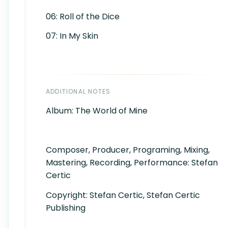
06: Roll of the Dice
07: In My Skin
ADDITIONAL NOTES
Album: The World of Mine
Composer, Producer, Programing, Mixing,
Mastering, Recording, Performance: Stefan
Certic
Copyright: Stefan Certic, Stefan Certic
Publishing