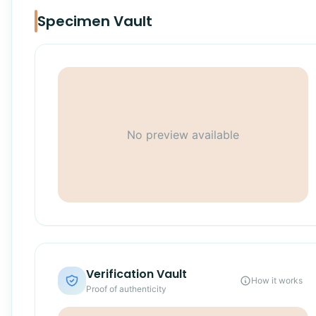
Specimen Vault
No preview available
Verification Vault
How it works
Proof of authenticity