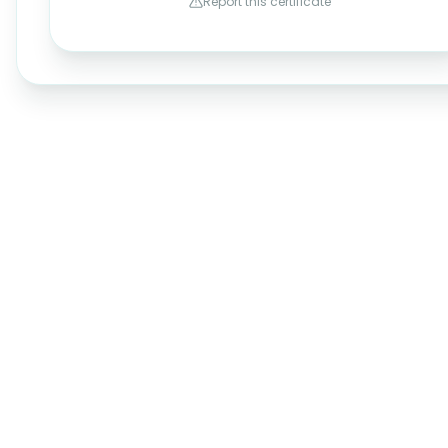
Report this certificate