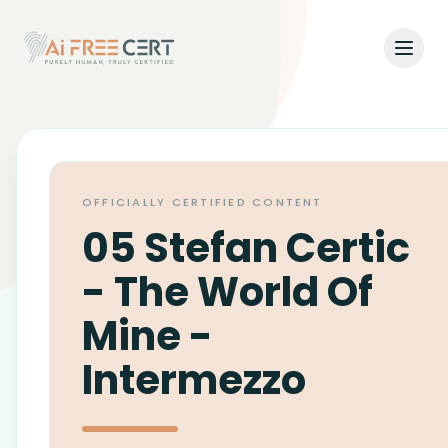
Open
Home
Pricing
OFFICIALLY CERTIFIED CONTENT
Verify
05 Stefan Certic
What's New
- The World Of
Mine -
About
Intermezzo
About Us
Support
Team
Contact Us