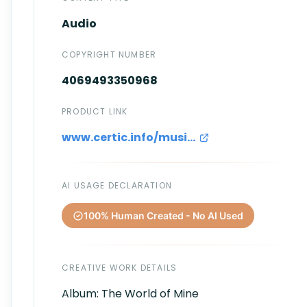
Audio
COPYRIGHT NUMBER
4069493350968
PRODUCT LINK
www.certic.info/music/Intermezzo.wav
AI USAGE DECLARATION
100% Human Created - No AI Used
CREATIVE WORK DETAILS
Album: The World of Mine