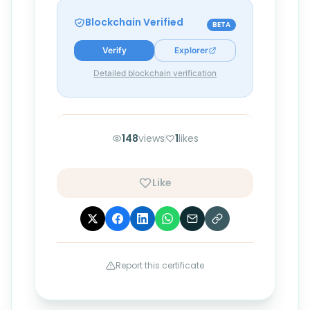
Blockchain Verified
BETA
Verify
Explorer
Detailed blockchain verification
148
views
1
likes
Like
Report this certificate