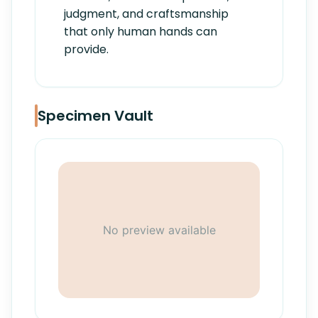
judgment, and craftsmanship
that only human hands can
provide.
Specimen Vault
No preview available