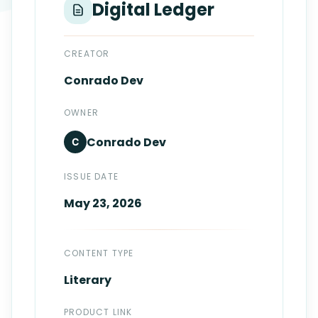
Digital Ledger
Login
Standards
FAQ
Get Certified
API Docs
CREATOR
Conrado
Dev
OWNER
Conrado
Dev
C
ISSUE DATE
May 23, 2026
CONTENT TYPE
Literary
PRODUCT LINK