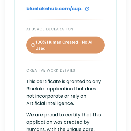
bluelakehub.com/support
AI USAGE DECLARATION
100% Human Created - No AI
Used
CREATIVE WORK DETAILS
This certificate is granted to any
Bluelake application that does
not incorporate or rely on
Artificial Intelligence.
We are proud to certify that this
application was created by
humans, with the unique care,