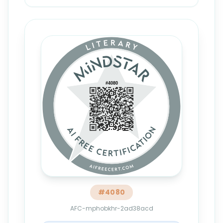
#
4080
AFC-mphobkhr-2ad38acd