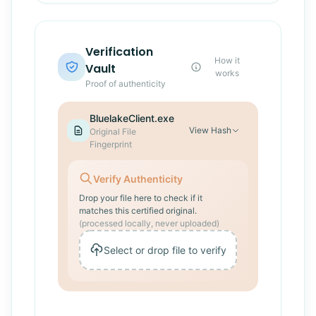
Verification
How it
Vault
works
Proof of authenticity
BluelakeClient.exe
View
Hash
Original File
Fingerprint
Verify Authenticity
Drop your file here to check if it
matches this certified original.
(processed locally, never uploaded)
Select or drop file to verify