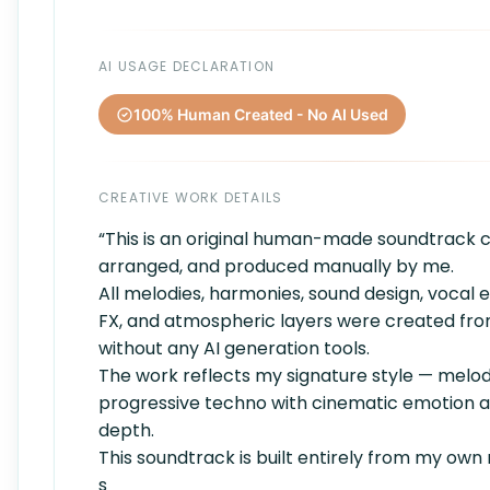
AI USAGE DECLARATION
100% Human Created - No AI Used
CREATIVE WORK DETAILS
“This is an original human-made soundtrack
arranged, and produced manually by me.
All melodies, harmonies, sound design, vocal 
FX, and atmospheric layers were created fr
without any AI generation tools.
The work reflects my signature style — melod
progressive techno with cinematic emotion an
depth.
This soundtrack is built entirely from my own 
s