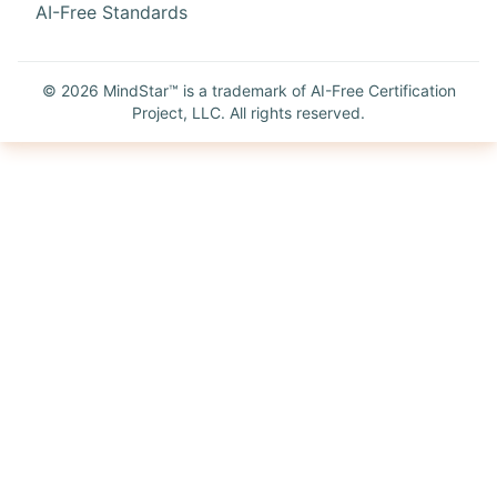
AI-Free Standards
©
2026
MindStar™ is a trademark of AI-Free Certification
Project, LLC. All rights reserved.