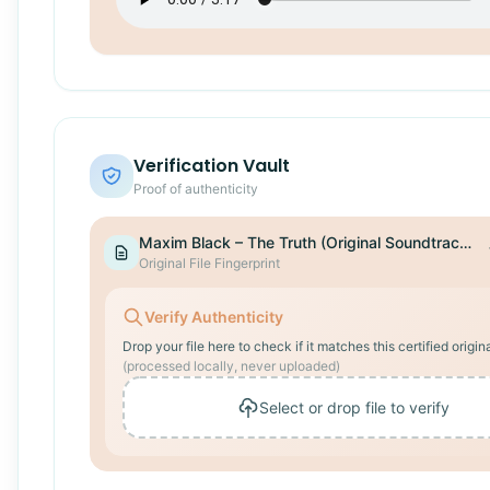
Verification Vault
Proof of authenticity
Maxim Black – The Truth (Original Soundtrack).wav
Original File Fingerprint
Verify Authenticity
Drop your file here to check if it matches this certified origina
(processed locally, never uploaded)
Select or drop file to verify