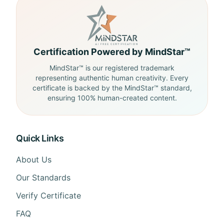
Certification Powered by MindStar™
MindStar™ is our registered trademark
representing authentic human creativity. Every
certificate is backed by the MindStar™ standard,
ensuring 100% human-created content.
Quick Links
About Us
Our Standards
Verify Certificate
FAQ