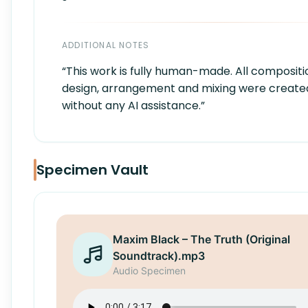
ADDITIONAL NOTES
“This work is fully human-made. All compositi
design, arrangement and mixing were create
without any AI assistance.”
Specimen Vault
Maxim Black – The Truth (Original
Soundtrack).mp3
Audio Specimen