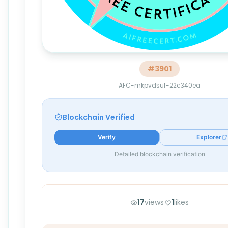
#
3901
AFC-mkpvdsuf-22c340ea
Blockchain Verified
Verify
Explorer
Detailed blockchain verification
17
views
1
likes