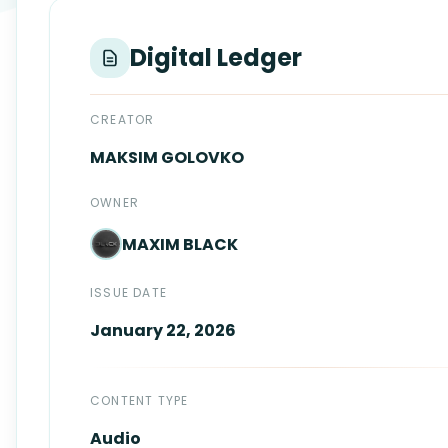
Login
Standards
FAQ
Digital Ledger
Get Certified
API Docs
CREATOR
MAKSIM
GOLOVKO
OWNER
MAXIM
BLACK
ISSUE DATE
January 22, 2026
CONTENT TYPE
Audio