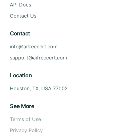
API Docs
Contact Us
Contact
info@aifreecert.com
support@aifreecert.com
Location
Houston, TX, USA 77002
See More
Terms of Use
Privacy Policy