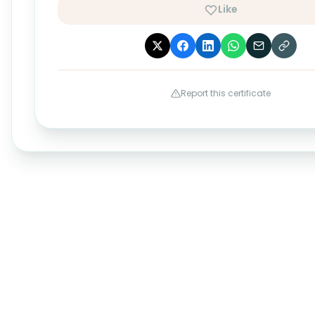
Like
Report this certificate