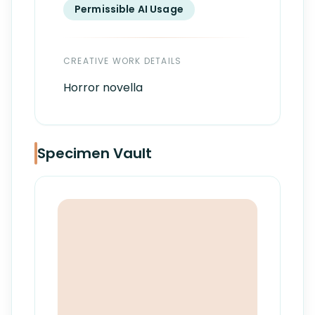
Permissible AI Usage
CREATIVE WORK DETAILS
Horror novella
Specimen Vault