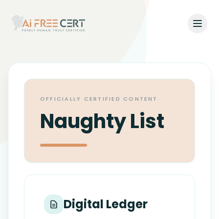
Open
Home
Pricing
OFFICIALLY CERTIFIED CONTENT
Verify
Naughty List
What's New
About
About Us
Support
Digital Ledger
Team
Contact Us