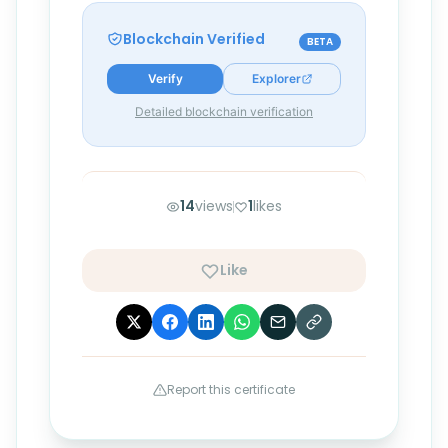
Blockchain Verified
BETA
Verify
Explorer
Detailed blockchain verification
14
views
1
likes
Like
Report this certificate