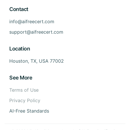
Contact
info@aifreecert.com
support@aifreecert.com
Location
Houston, TX, USA 77002
See More
Terms of Use
Privacy Policy
AI-Free Standards