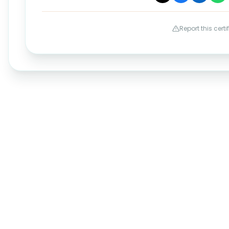
Report this certi