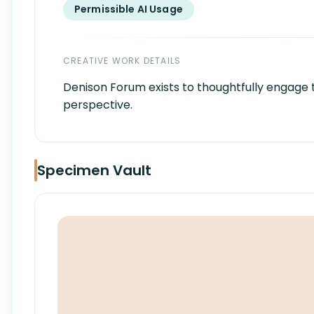
Permissible AI Usage
CREATIVE WORK DETAILS
Denison Forum exists to thoughtfully engage t
perspective.
Specimen Vault