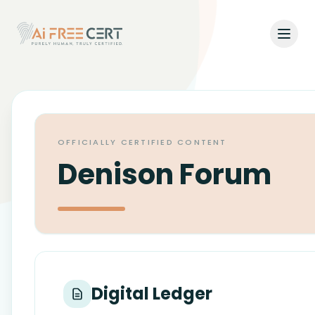
Open
Home
Pricing
OFFICIALLY CERTIFIED CONTENT
Verify
Denison Forum
What's New
About
About Us
Support
Digital Ledger
Team
Contact Us