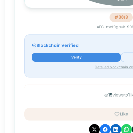
#
3813
AFC-mcf9gouk-99
Blockchain Verified
Verify
Detailed blockchain ver
15
views
1
l
Like