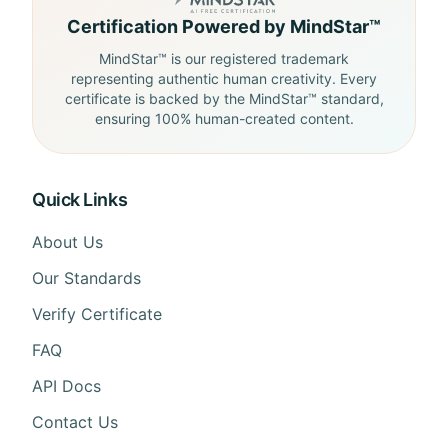
Certification Powered by MindStar™
MindStar™ is our registered trademark
representing authentic human creativity. Every
certificate is backed by the MindStar™ standard,
ensuring 100% human-created content.
Quick Links
About Us
Our Standards
Verify Certificate
FAQ
API Docs
Contact Us