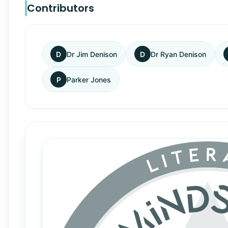
Contributors
D
Dr Jim Denison
D
Dr Ryan Denison
P
Parker Jones