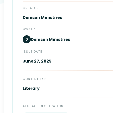
Login
Standards
FAQ
CREATOR
Denison
Ministries
Get Certified
API Docs
OWNER
Denison
Ministries
D
ISSUE DATE
June 27, 2025
CONTENT TYPE
Literary
AI USAGE DECLARATION