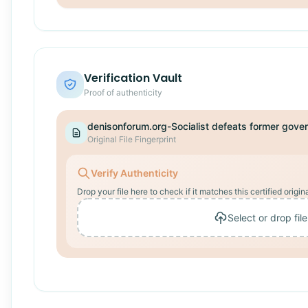
Verification Vault
Proof of authenticity
Original File Fingerprint
Verify Authenticity
Drop your file here to check if it matches this certified origina
Select or drop file