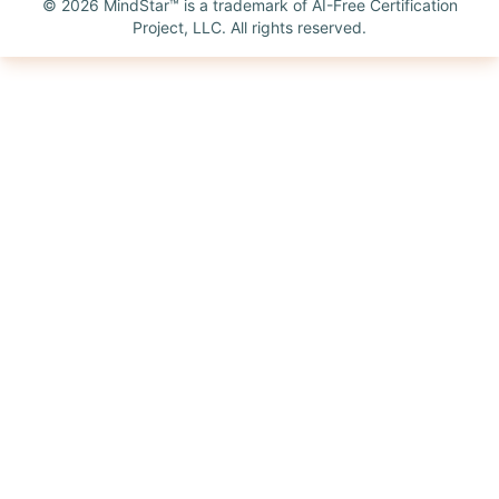
©
2026
MindStar™ is a trademark of AI-Free Certification
Project, LLC. All rights reserved.