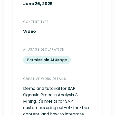
June 26, 2025
CONTENT TYPE
Video
AI USAGE DECLARATION
Permissible AI Usage
CREATIVE WORK DETAILS
Demo and tutorial for SAP
Signavio Process Analysis &
Mining, it's merits for SAP
customers using out-of-the-box
content, and how to integrate