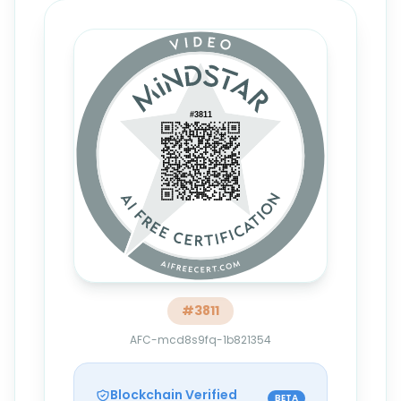
#
3811
AFC-mcd8s9fq-1b821354
Blockchain Verified
BETA