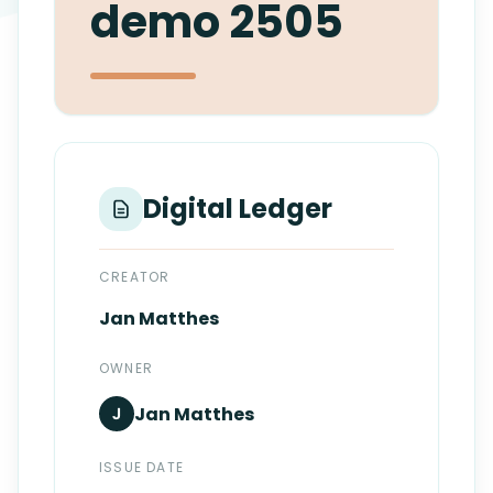
demo 2505
Login
Standards
FAQ
Get Certified
API Docs
Digital Ledger
CREATOR
Jan
Matthes
OWNER
Jan
Matthes
J
ISSUE DATE