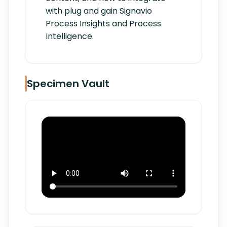
with plug and gain Signavio
Process Insights and Process
Intelligence.
Specimen Vault