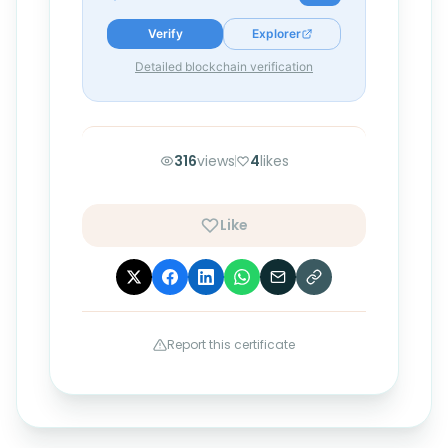
Verify
Explorer
Detailed blockchain verification
316
views
4
likes
Like
Report this certificate