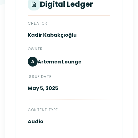
Digital Ledger
Login
Standards
FAQ
Get Certified
API Docs
CREATOR
Kadir
Kabakçıoğlu
OWNER
Artemea
Lounge
A
ISSUE DATE
May 5, 2025
CONTENT TYPE
Audio