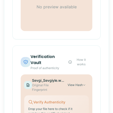
No preview available
Verification
How it
Vault
works
Proof of authenticity
Sevgi_Sevgiyle.wav
View
Hash
Original File
Fingerprint
Verify Authenticity
Drop your file here to check if it