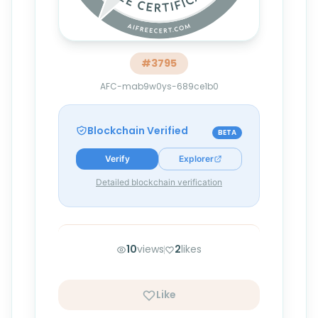
#
3795
AFC-mab9w0ys-689ce1b0
Blockchain Verified
BETA
Verify
Explorer
Detailed blockchain verification
10
views
2
likes
Like