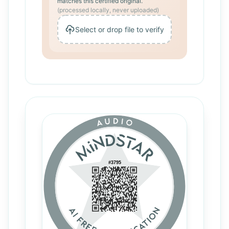
matches this certified original.
(processed locally, never uploaded)
Select or drop file to verify