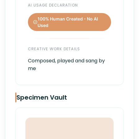
AI USAGE DECLARATION
100% Human Created - No AI
Used
CREATIVE WORK DETAILS
Composed, played and sang by
me
Specimen Vault