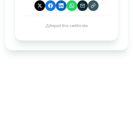
Report this certificate