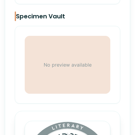
Specimen Vault
No preview available