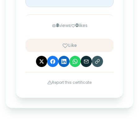
8
views
0
likes
Like
Report this certificate