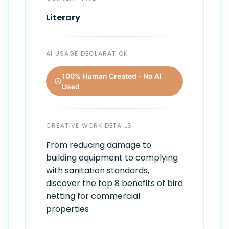
Literary
AI USAGE DECLARATION
100% Human Created - No AI
Used
CREATIVE WORK DETAILS
From reducing damage to
building equipment to complying
with sanitation standards,
discover the top 8 benefits of bird
netting for commercial
properties