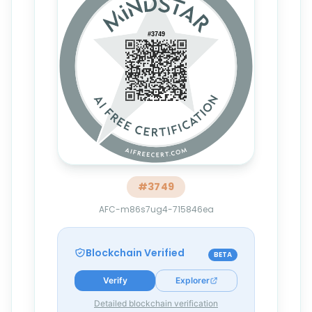
#
3749
AFC-m86s7ug4-715846ea
Blockchain Verified
BETA
Verify
Explorer
Detailed blockchain verification