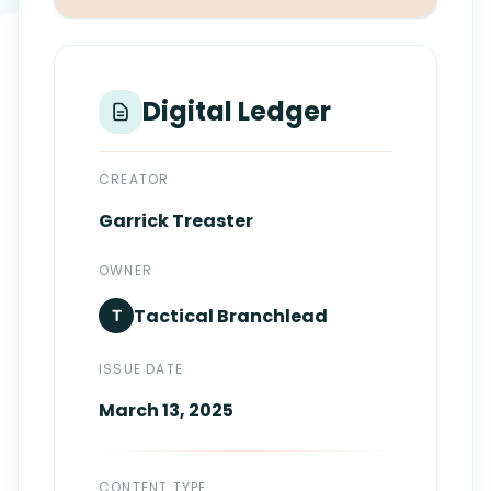
Login
Standards
FAQ
Get Certified
API Docs
Digital Ledger
CREATOR
Garrick
Treaster
OWNER
Tactical
Branchlead
T
ISSUE DATE
March 13, 2025
CONTENT TYPE